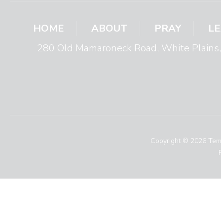
HOME
ABOUT
PRAY
L
280 Old Mamaroneck Road, White Plain
Copyright © 2026 Temp