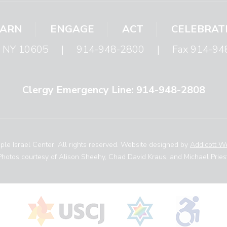
EARN
ENGAGE
ACT
CELEBRAT
s, NY 10605
|
914-948-2800
|
Fax 914-94
Clergy Emergency Line: 914-948-2808
le Israel Center. All rights reserved. Website designed by
Addicott W
Photos courtesy of Alison Sheehy, Chad David Kraus, and Michael Priest