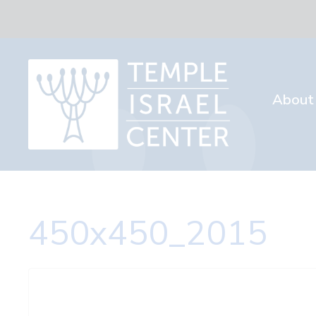
About
450x450_2015