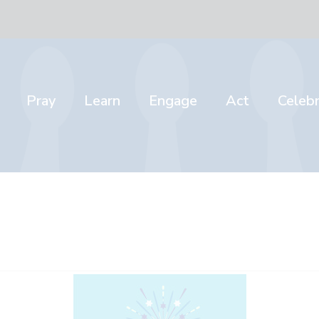
Pray
Learn
Engage
Act
Celeb