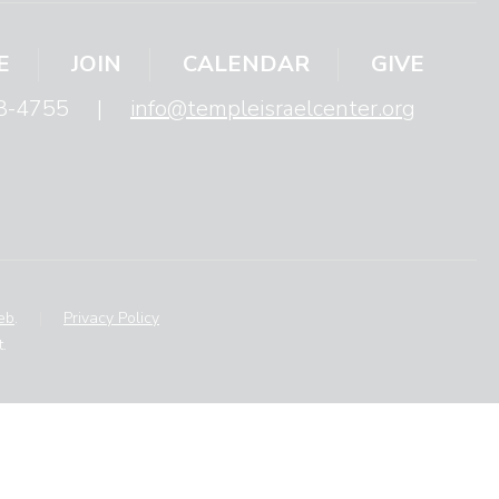
E
JOIN
CALENDAR
GIVE
8-4755
|
info@templeisraelcenter.org
eb
.
|
Privacy Policy
.