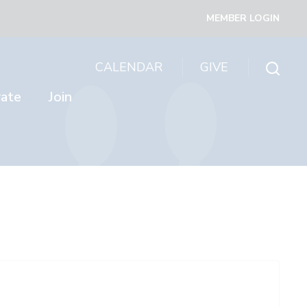
MEMBER LOGIN
CALENDAR
GIVE
rate
Join