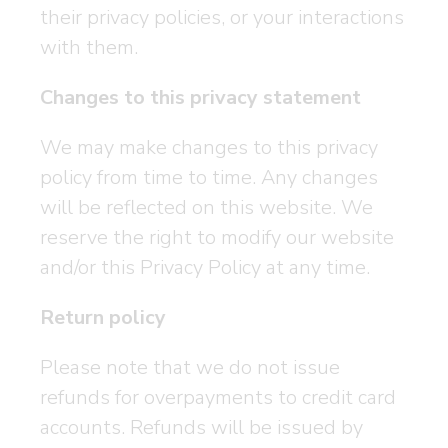
their privacy policies, or your interactions
with them.
Changes to this privacy statement
We may make changes to this privacy
policy from time to time. Any changes
will be reflected on this website. We
reserve the right to modify our website
and/or this Privacy Policy at any time.
Return policy
Please note that we do not issue
refunds for overpayments to credit card
accounts. Refunds will be issued by