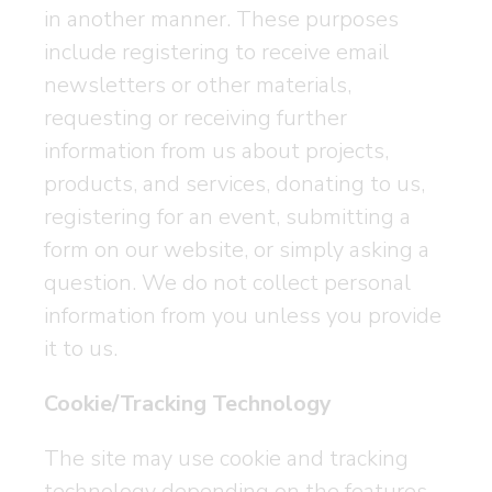
in another manner. These purposes
include registering to receive email
newsletters or other materials,
requesting or receiving further
information from us about projects,
products, and services, donating to us,
registering for an event, submitting a
form on our website, or simply asking a
question. We do not collect personal
information from you unless you provide
it to us.
Cookie/Tracking Technology
The site may use cookie and tracking
technology depending on the features