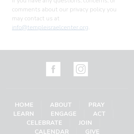
If you have any questions, concerns, or
comments about our privacy policy you
may contact us at
info@templeisraelcenter.org
.
HOME
ABOUT
PRAY
LEARN
ENGAGE
ACT
CELEBRATE
JOIN
CALENDAR
GIVE