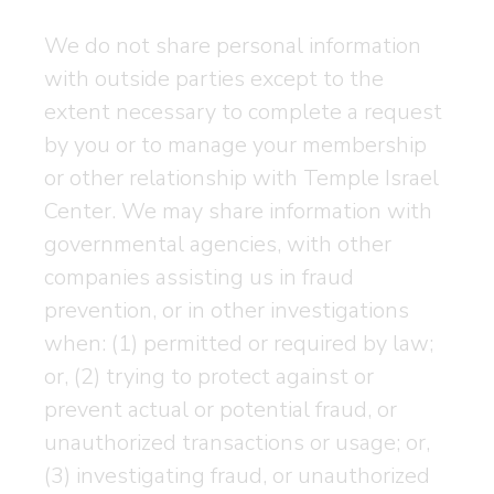
We do not share personal information
with outside parties except to the
extent necessary to complete a request
by you or to manage your membership
or other relationship with Temple Israel
Center. We may share information with
governmental agencies, with other
companies assisting us in fraud
prevention, or in other investigations
when: (1) permitted or required by law;
or, (2) trying to protect against or
prevent actual or potential fraud, or
unauthorized transactions or usage; or,
(3) investigating fraud, or unauthorized