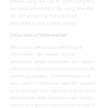
before using the site or submitting any
personal information. By using the site,
you are accepting the practices
described in this privacy policy.
Collection of Information
We collect personally identifiable
information, like names, postal
addresses, email addresses, etc., when
voluntarily submitted by our visitors for
specific purposes. This information is
only used to fulfill your specific request
or to manage your membership or other
relationship with Temple Israel Center,
unless you give us permission to use it