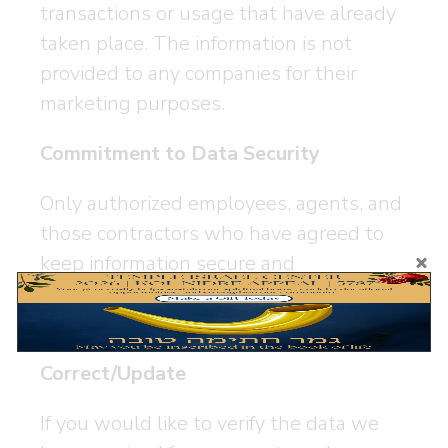
transactions or usage that have already
taken place. The information is not
provided to any companies for their
marketing purposes.
Commitment to Data Security
Only authorized employees, agents, and
those contractors who have agreed to
keep information secure and
confidential, are given access to this
information.
Correct/Update
If you would like to verify the data we