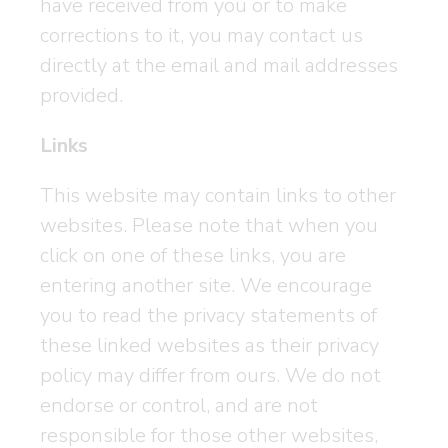
have received from you or to make
corrections to it, you may contact us
directly at the email and mail addresses
provided.
Links
This website may contain links to other
websites. Please note that when you
click on one of these links, you are
entering another site. We encourage
you to read the privacy statements of
these linked websites as their privacy
policy may differ from ours. We do not
endorse or control, and are not
responsible for those other websites,