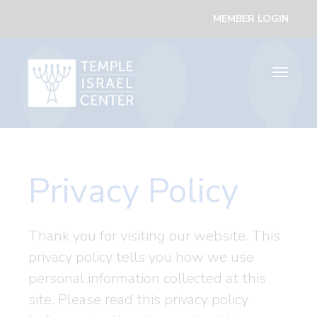
MEMBER LOGIN
Toggle
navigati
Privacy Policy
Thank you for visiting our website. This
privacy policy tells you how we use
personal information collected at this
site. Please read this privacy policy