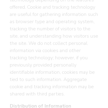
offered. Cookie and tracking technology
are useful for gathering information such
as browser type and operating system,
tracking the number of visitors to the
site, and understanding how visitors use
the site. We do not collect personal
information via cookies and other
tracking technology; however, if you
previously provided personally
identifiable information, cookies may be
tied to such information. Aggregate
cookie and tracking information may be
shared with third parties.
Distribution of Information