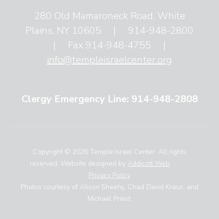
280 Old Mamaroneck Road, White
Plains, NY 10605
|
914-948-2800
|
Fax 914-948-4755
|
info@templeisraelcenter.org
Clergy Emergency Line: 914-948-2808
Copyright © 2026 Temple Israel Center. All rights
reserved. Website designed by
Addicott Web
.
|
Privacy Policy
Photos courtesy of Alison Sheehy, Chad David Kraus, and
Michael Priest.