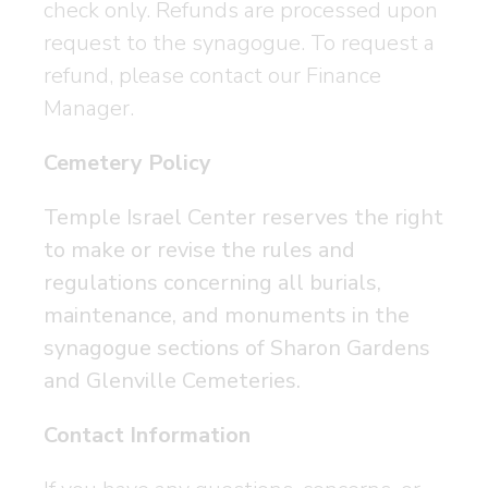
check only. Refunds are processed upon
request to the synagogue. To request a
refund, please contact our Finance
Manager.
Cemetery Policy
Temple Israel Center reserves the right
to make or revise the rules and
regulations concerning all burials,
maintenance, and monuments in the
synagogue sections of Sharon Gardens
and Glenville Cemeteries.
Contact Information