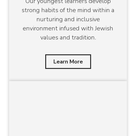
Our youngest learners develop
strong habits of the mind within a
nurturing and inclusive
environment infused with Jewish
values and tradition.
Learn More