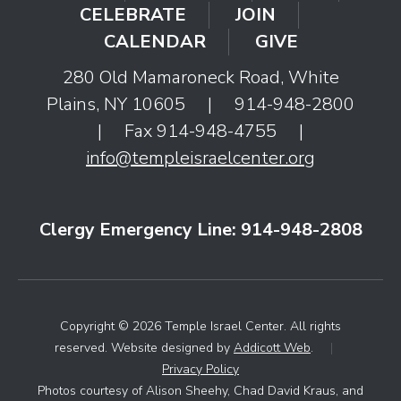
CELEBRATE
JOIN
CALENDAR
GIVE
280 Old Mamaroneck Road, White
Plains, NY 10605
|
914-948-2800
|
Fax 914-948-4755
|
info@templeisraelcenter.org
Clergy Emergency Line: 914-948-2808
Copyright © 2026 Temple Israel Center. All rights
reserved. Website designed by
Addicott Web
.
|
Privacy Policy
Photos courtesy of Alison Sheehy, Chad David Kraus, and