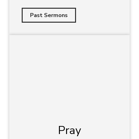
Past Sermons
Pray