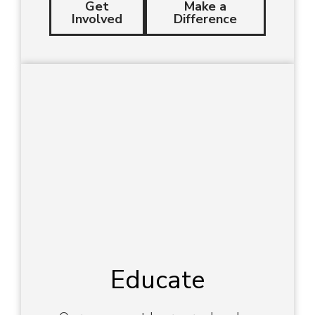
Get
Make a
Involved
Difference
Educate