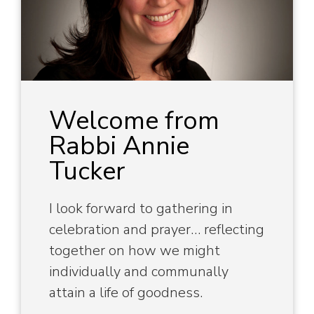
Welcome from
Rabbi Annie
Tucker
I look forward to gathering in
celebration and prayer… reflecting
together on how we might
individually and communally
attain a life of goodness.