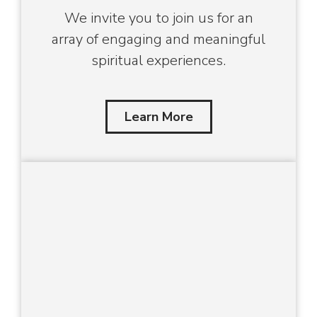
We invite you to join us for an
array of engaging and meaningful
spiritual experiences.
Learn More