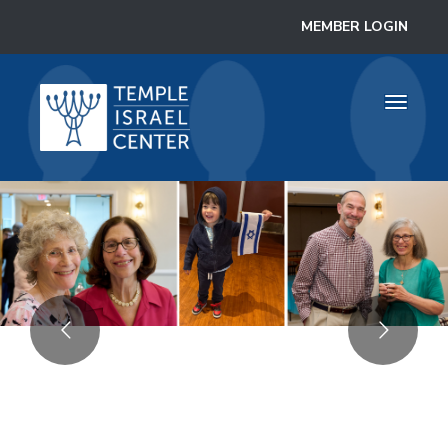
MEMBER LOGIN
Toggle 