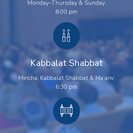
Monday–Thursday & Sunday:
8:00 pm
Kabbalat Shabbat
Mincha, Kabbalat Shabbat & Ma’ariv:
6:30 pm