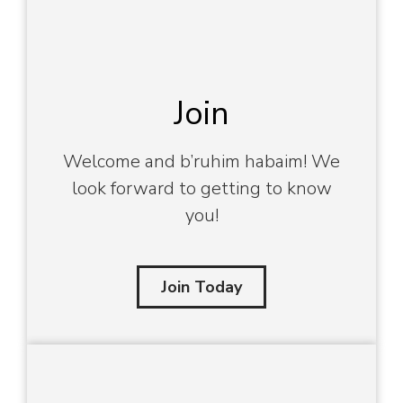
Join
Welcome and b’ruhim habaim! We
look forward to getting to know
you!
Join Today