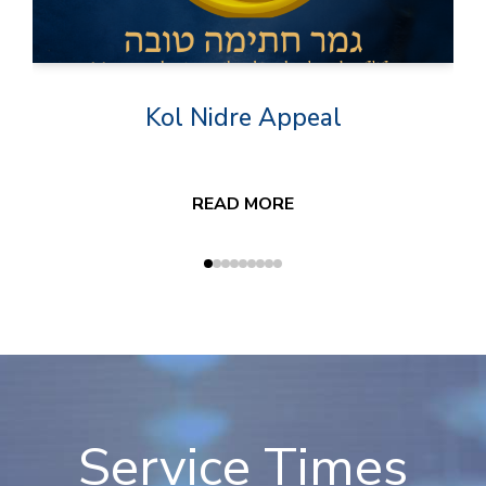
Kol Nidre Appeal
READ MORE
Service Times