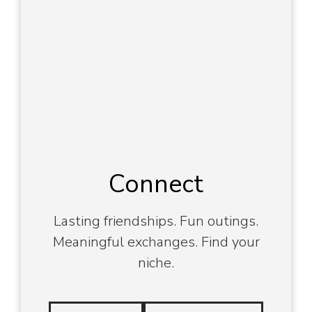
Connect
Lasting friendships. Fun outings.
Meaningful exchanges. Find your
niche.