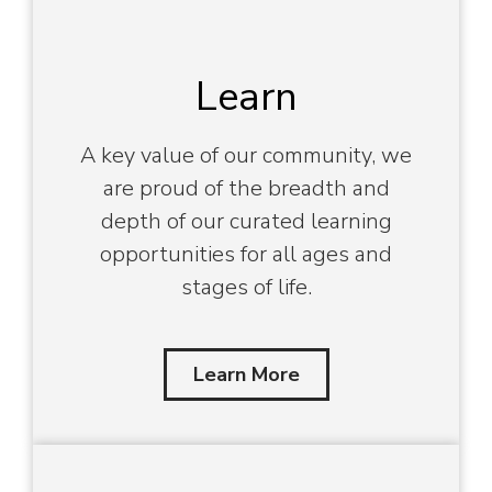
Learn
A key value of our community, we
are proud of the breadth and
depth of our curated learning
opportunities for all ages and
stages of life.
Learn More