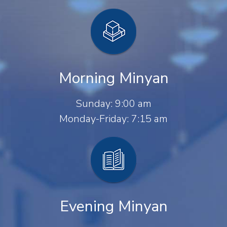
Morning Minyan
Sunday: 9:00 am
Monday-Friday: 7:15 am
Evening Minyan