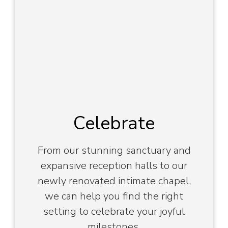
Celebrate
From our stunning sanctuary and
expansive reception halls to our
newly renovated intimate chapel,
we can help you find the right
setting to celebrate your joyful
milestones.