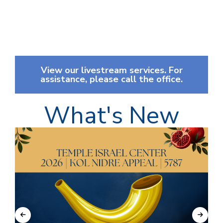
View our livestream services. For
assistance, please call the office.
What's New