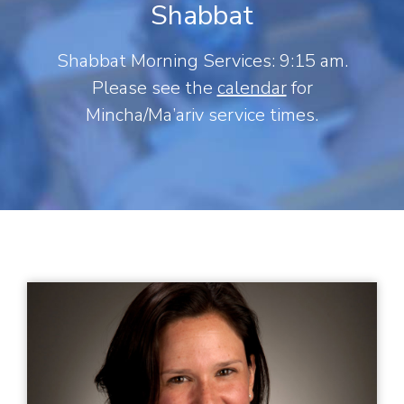
Shabbat
Shabbat Morning Services: 9:15 am.
Please see the
calendar
for
Mincha/Ma’ariv service times.