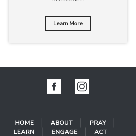
Learn More
HOME
ABOUT
PRAY
LEARN
ENGAGE
ACT