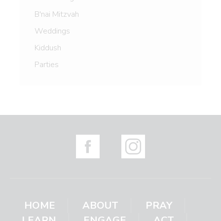
B'nai Mitzvah
Weddings
Kiddush
Parties
HOME
ABOUT
PRAY
LEARN
ENGAGE
ACT