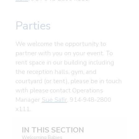
Parties
We welcome the opportunity to
partner with you on your event. To
rent space in our building including
the reception halls, gym, and
courtyard (or tent), please be in touch
with please contact Operations
Manager
Sue Safir
, 914-948-2800
x111.
IN THIS SECTION
Welcoming Babies