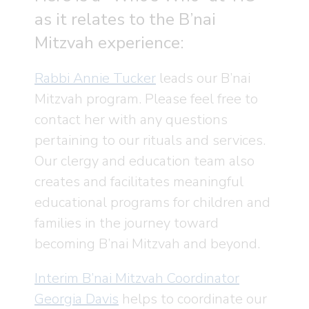
as it relates to the B’nai
Mitzvah experience:
Rabbi Annie Tucker
leads our B’nai
Mitzvah program. Please feel free to
contact her with any questions
pertaining to our rituals and services.
Our clergy and education team also
creates and facilitates meaningful
educational programs for children and
families in the journey toward
becoming B’nai Mitzvah and beyond.
Interim B’nai Mitzvah Coordinator
Georgia Davis
helps to coordinate our