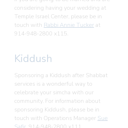
considering having your wedding at
Temple Israel Center, please be in
touch with
Rabbi Annie Tucker
at
914-948-2800 x115.
Kiddush
Sponsoring a Kiddush after Shabbat
services is a wonderful way to
celebrate your simcha with our
community. For information about
sponsoring Kiddush, please be in
touch with Operations Manager
Sue
Safir
, 914-948-2800 x111.