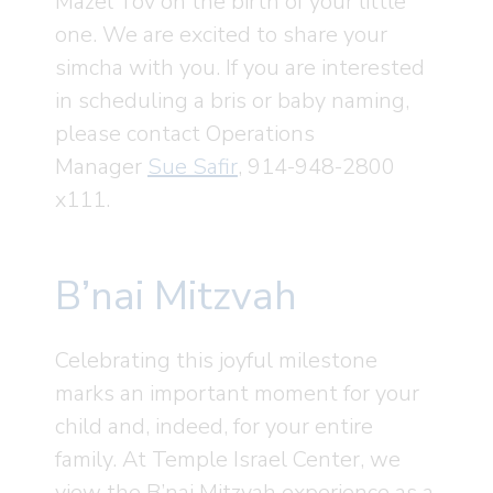
Mazel Tov on the birth of your little
one. We are excited to share your
simcha with you. If you are interested
in scheduling a bris or baby naming,
please contact Operations
Manager
Sue Safir
, 914-948-2800
x111.
B’nai Mitzvah
Celebrating this joyful milestone
marks an important moment for your
child and, indeed, for your entire
family. At Temple Israel Center, we
view the B’nai Mitzvah experience as a