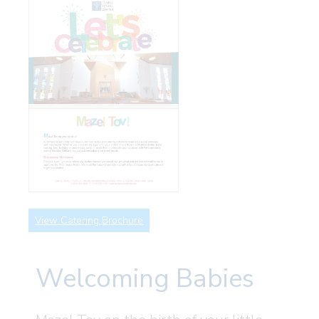
View Catering Brochure
Welcoming Babies