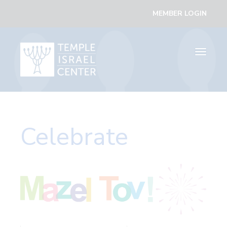
MEMBER LOGIN
Toggle
navigati
Celebrate