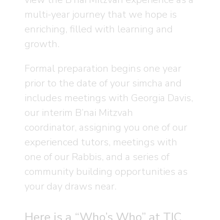
multi-year journey that we hope is
enriching, filled with learning and
growth.
Formal preparation begins one year
prior to the date of your simcha and
includes meetings with Georgia Davis,
our interim B’nai Mitzvah
coordinator, assigning you one of our
experienced tutors, meetings with
one of our Rabbis, and a series of
community building opportunities as
your day draws near.
Here is a “Who’s Who” at TIC