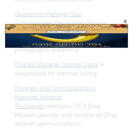
Operations Manager Sue
Safir
manages the logistics for our
B’nai Mitzvah including space rentals,
catering, floral arrangements and
photography questions.
Finance Manager Desiree Vacca
is
responsible for member billing.
Program and Communications
Manager Rebecca
Stulberger
maintains TIC’s B’nai
Mitzvah calendar and handles all B’nai
Mitzvah communications.