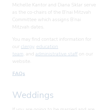
Michelle Kantor and Diana Sklar serve
as the co-chairs of the B’nai Mitzvah
Committee which assigns B’nai
Mitzvah dates.
You may find contact information for
our
clergy
,
education
team,
and
administrative staff
on our
website.
FAQs
Weddings
If you are going to be married and are