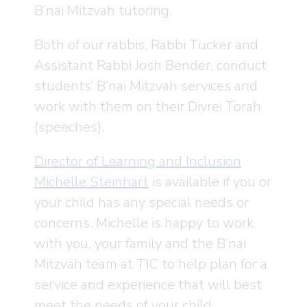
B’nai Mitzvah tutoring.
Both of our rabbis, Rabbi Tucker and
Assistant Rabbi Josh Bender, conduct
students’ B’nai Mitzvah services and
work with them on their Divrei Torah
(speeches).
Director of Learning and Inclusion
Michelle Steinhart
is available if you or
your child has any special needs or
concerns. Michelle is happy to work
with you, your family and the B’nai
Mitzvah team at TIC to help plan for a
service and experience that will best
meet the needs of your child.