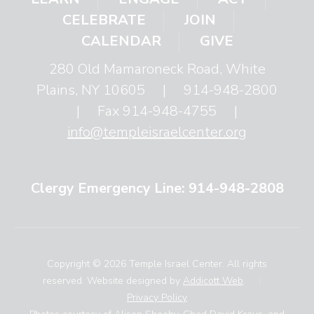
CELEBRATE
JOIN
CALENDAR
GIVE
280 Old Mamaroneck Road, White
Plains, NY 10605
|
914-948-2800
|
Fax 914-948-4755
|
info@templeisraelcenter.org
Clergy Emergency Line: 914-948-2808
Copyright © 2026 Temple Israel Center. All rights
reserved. Website designed by
Addicott Web
.
|
Privacy Policy