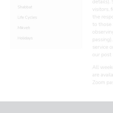
details)
Shabbat
visitors,
the respo
Life Cycles
to those 
Mikveh
observing
Holidays
passing).
service 
our post 
All week
are avail
Zoom pa