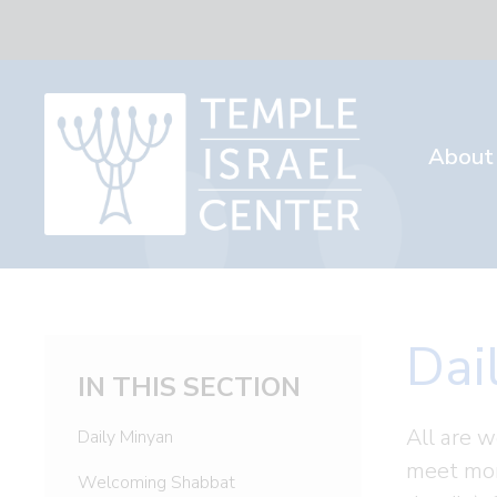
About
Dai
IN THIS SECTION
All are w
Daily Minyan
meet mor
Welcoming Shabbat