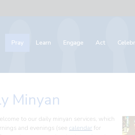
Pray
Learn
Engage
Act
Celeb
ly Minyan
elcome to our daily minyan services, which
nings and evenings (see
calendar
for