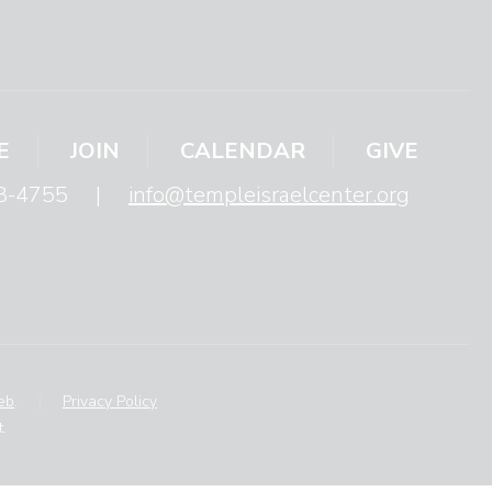
E
JOIN
CALENDAR
GIVE
8-4755
|
info@templeisraelcenter.org
eb
.
|
Privacy Policy
.