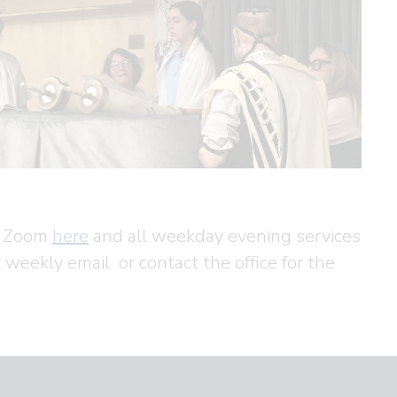
ia Zoom
here
and all weekday evening services
r weekly email or contact the office for the