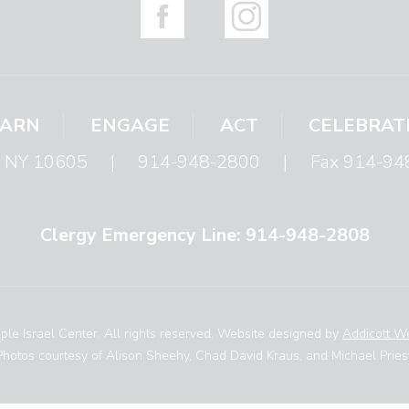
EARN
ENGAGE
ACT
CELEBRAT
s, NY 10605
|
914-948-2800
|
Fax 914-94
Clergy Emergency Line: 914-948-2808
le Israel Center. All rights reserved. Website designed by
Addicott W
Photos courtesy of Alison Sheehy, Chad David Kraus, and Michael Priest