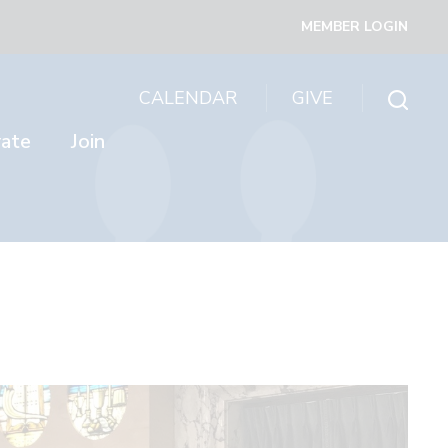
MEMBER LOGIN
CALENDAR
GIVE
rate
Join