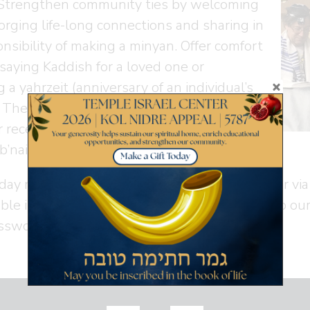
. Strengthen community ties by welcoming
 forging life-long connections and sharing in
nsibility of making a minyan. Offer comfort
saying Kaddish for a loved one or
 a yahrzeit (anniversary of an individual’s
 There is ample opportunity to lead the
or receive an honor and we love welcoming
b’nai mitzvah students back to read Torah.
day morning services are available in person or v
able in person or via Zoom
here
. Please refer to ou
ssword.