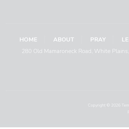
HOME
ABOUT
PRAY
L
280 Old Mamaroneck Road, White Plain
Copyright © 2026 Temp