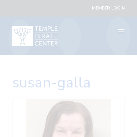
MEMBER LOGIN
Toggle
navigati
susan-galla