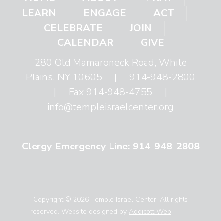
LEARN
ENGAGE
ACT
CELEBRATE
JOIN
CALENDAR
GIVE
280 Old Mamaroneck Road, White
Plains, NY 10605
|
914-948-2800
|
Fax 914-948-4755
|
info@templeisraelcenter.org
Clergy Emergency Line: 914-948-2808
Copyright © 2026 Temple Israel Center. All rights
reserved. Website designed by
Addicott Web
.
|