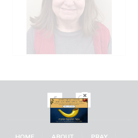
HOME
ABOUT
PRAY