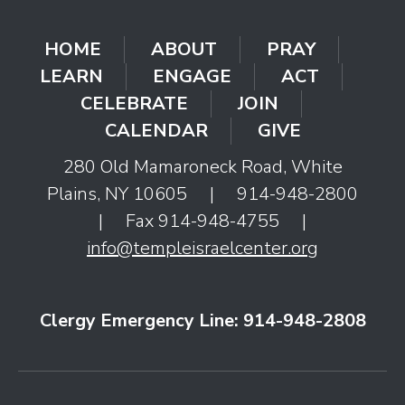
HOME
ABOUT
PRAY
LEARN
ENGAGE
ACT
CELEBRATE
JOIN
CALENDAR
GIVE
280 Old Mamaroneck Road, White
Plains, NY 10605
|
914-948-2800
|
Fax 914-948-4755
|
info@templeisraelcenter.org
Clergy Emergency Line: 914-948-2808