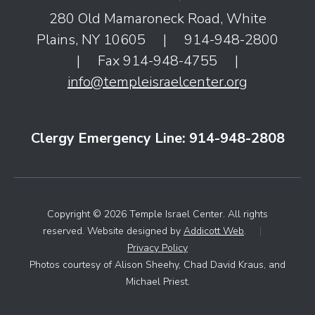
280 Old Mamaroneck Road, White
Plains, NY 10605
|
914-948-2800
|
Fax 914-948-4755
|
info@templeisraelcenter.org
Clergy Emergency Line: 914-948-2808
Copyright © 2026 Temple Israel Center. All rights
reserved. Website designed by
Addicott Web
.
|
Privacy Policy
Photos courtesy of Alison Sheehy, Chad David Kraus, and
Michael Priest.