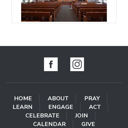
HOME
ABOUT
PRAY
LEARN
ENGAGE
ACT
CELEBRATE
JOIN
CALENDAR
GIVE