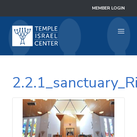
MEMBER LOGIN
Toggle
navigati
2.2.1_sanctuary_