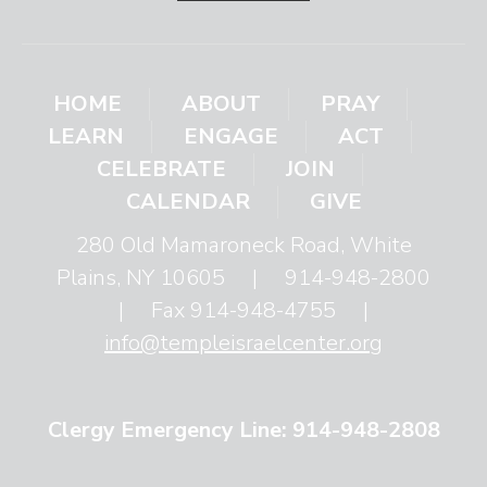
HOME
ABOUT
PRAY
LEARN
ENGAGE
ACT
CELEBRATE
JOIN
CALENDAR
GIVE
280 Old Mamaroneck Road, White
Plains, NY 10605
|
914-948-2800
|
Fax 914-948-4755
|
info@templeisraelcenter.org
Clergy Emergency Line: 914-948-2808