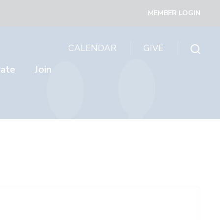
MEMBER LOGIN
CALENDAR
GIVE
rate
Join