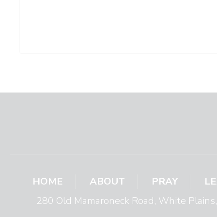
HOME
ABOUT
PRAY
L
280 Old Mamaroneck Road, White Plain