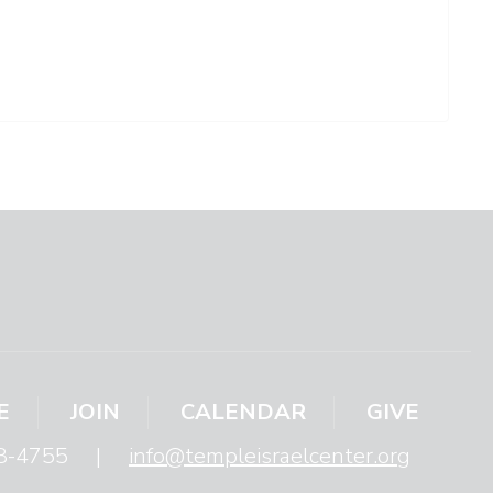
E
JOIN
CALENDAR
GIVE
8-4755
|
info@templeisraelcenter.org