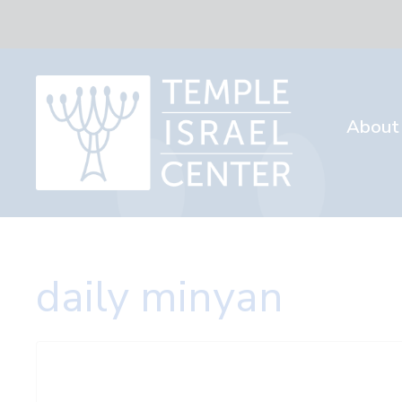
About
daily minyan