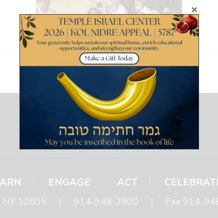
EARN
ENGAGE
ACT
CELEBRAT
s, NY 10605
|
914-948-2800
|
Fax 914-94