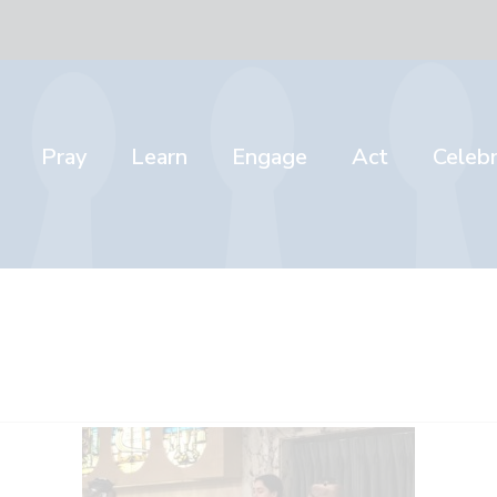
Pray
Learn
Engage
Act
Celeb