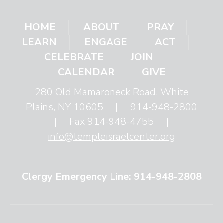
HOME
ABOUT
PRAY
LEARN
ENGAGE
ACT
CELEBRATE
JOIN
CALENDAR
GIVE
280 Old Mamaroneck Road, White
Plains, NY 10605
|
914-948-2800
|
Fax 914-948-4755
|
info@templeisraelcenter.org
Clergy Emergency Line: 914-948-2808