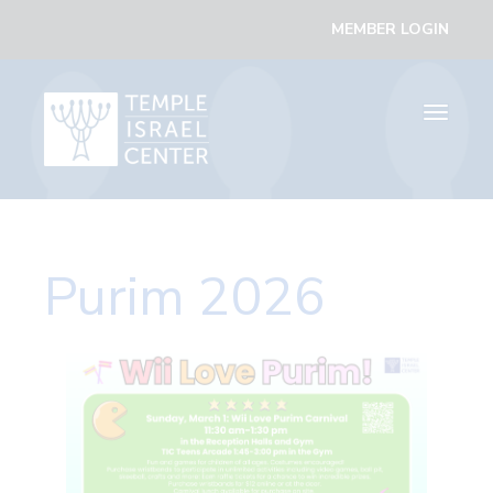
MEMBER LOGIN
Toggle
navigati
Purim 2026