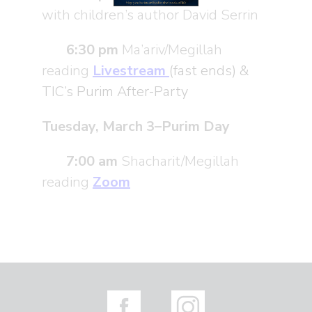
with children’s author David Serrin
6:30 pm
Ma’ariv/Megillah
reading
Livestream
(fast ends) &
TIC’s Purim After-Party
Tuesday, March 3–Purim Day
7:00 am
Shacharit/Megillah
reading
Zoom