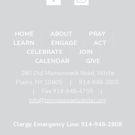
HOME
ABOUT
PRAY
LEARN
ENGAGE
ACT
CELEBRATE
JOIN
CALENDAR
GIVE
280 Old Mamaroneck Road, White
Plains, NY 10605
|
914-948-2800
|
Fax 914-948-4755
|
info@templeisraelcenter.org
Clergy Emergency Line: 914-948-2808