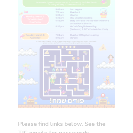
Please find links below. See the
TIC emails for passwords.