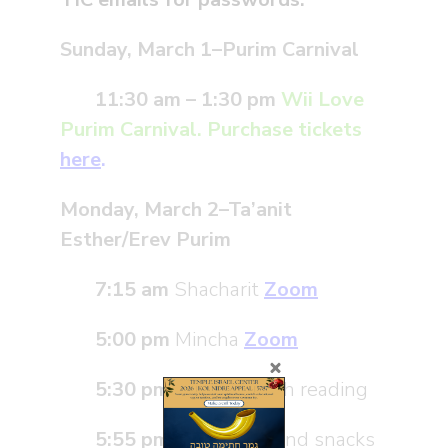
Sunday, March 1–Purim Carnival
11:30 am
– 1:30 pm
Wii Love
Purim Carnival
.
Purchase
tickets
here
.
Monday, March 2
–
Ta’anit
Esther/Erev Purim
7:15 am
Shacharit
Zoom
5:00 pm
Mincha
Zoom
5:30 pm
Mini Megillah reading
5:55 pm
Story time and snacks