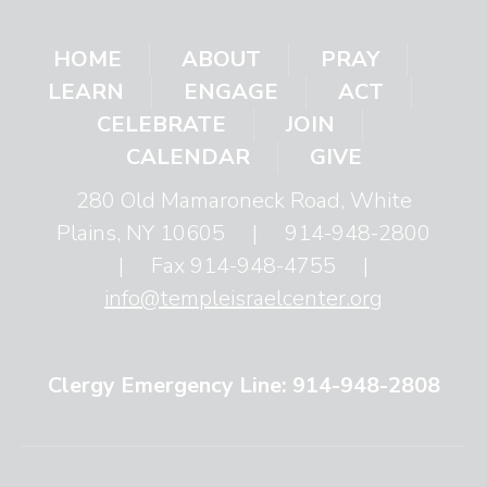
HOME
ABOUT
PRAY
LEARN
ENGAGE
ACT
CELEBRATE
JOIN
CALENDAR
GIVE
280 Old Mamaroneck Road, White
Plains, NY 10605
|
914-948-2800
|
Fax 914-948-4755
|
info@templeisraelcenter.org
Clergy Emergency Line: 914-948-2808