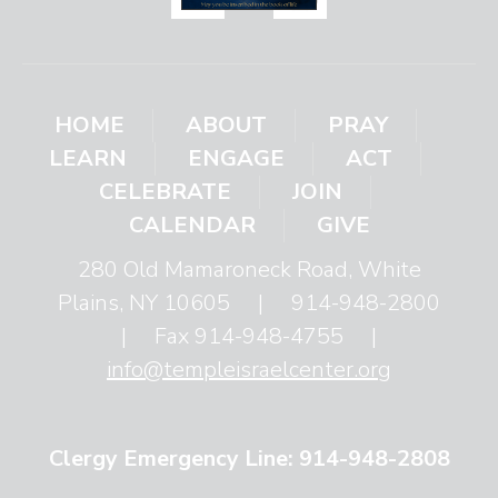
HOME
ABOUT
PRAY
LEARN
ENGAGE
ACT
CELEBRATE
JOIN
CALENDAR
GIVE
280 Old Mamaroneck Road, White
Plains, NY 10605
|
914-948-2800
|
Fax 914-948-4755
|
info@templeisraelcenter.org
Clergy Emergency Line: 914-948-2808