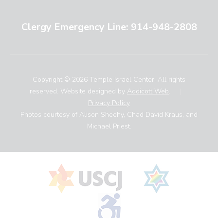
Clergy Emergency Line: 914-948-2808
Copyright © 2026 Temple Israel Center. All rights
reserved. Website designed by
Addicott Web
.
|
Privacy Policy
Photos courtesy of Alison Sheehy, Chad David Kraus, and
Michael Priest.