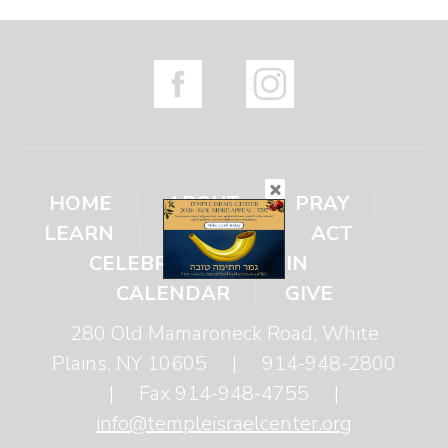
HOME
ABOUT
PRAY
LEARN
ENGAGE
ACT
CELEBRATE
JOIN
CALENDAR
GIVE
280 Old Mamaroneck Road, White
Plains, NY 10605
|
914-948-2800
|
Fax 914-948-4755
|
info@templeisraelcenter.org