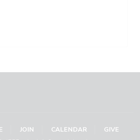
E
JOIN
CALENDAR
GIVE