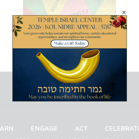
EARN
ENGAGE
ACT
CELEBRAT