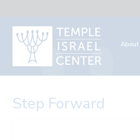
About
Step Forward