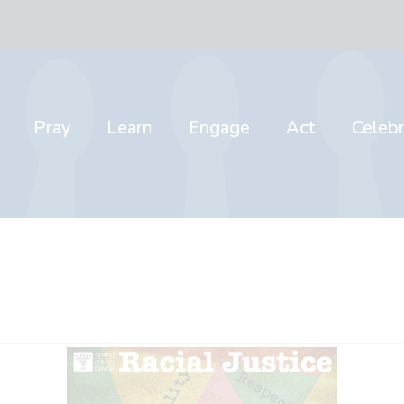
Pray
Learn
Engage
Act
Celeb