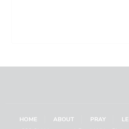
HOME
ABOUT
PRAY
L