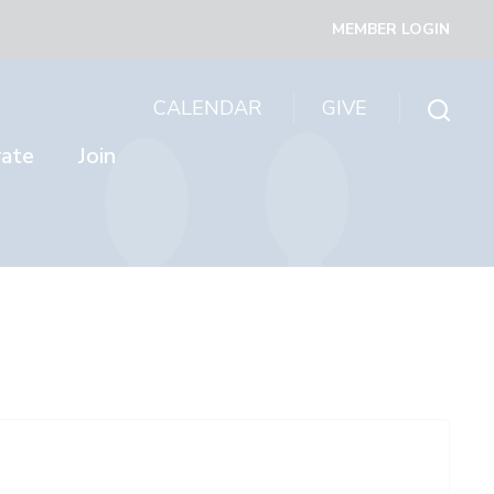
MEMBER LOGIN
CALENDAR
GIVE
rate
Join