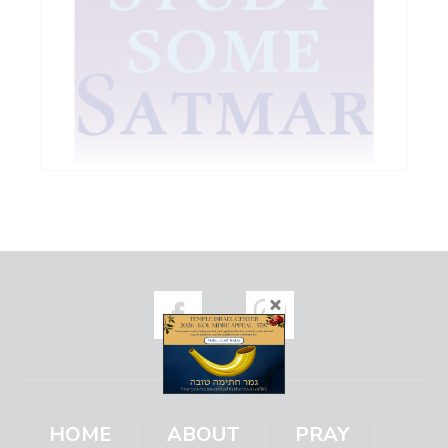
HOME
ABOUT
PRAY