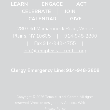
LEARN
ENGAGE
ACT
CELEBRATE
JOIN
CALENDAR
GIVE
280 Old Mamaroneck Road, White
Plains, NY 10605
|
914-948-2800
|
Fax 914-948-4755
|
info@templeisraelcenter.org
Clergy Emergency Line: 914-948-2808
Copyright © 2026 Temple Israel Center. All rights
reserved. Website designed by
Addicott Web
.
|
Privacy Policy