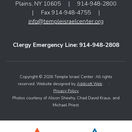
Plains, NY 10605
|
914-948-2800
|
Fax 914-948-4755
|
info@templeisraelcenter.org
Clergy Emergency Line: 914-948-2808
Copyright © 2026 Temple Israel Center. All rights
reserved. Website designed by
Addicott Web
.
|
Privacy Policy
Photos courtesy of Alison Sheehy, Chad David Kraus, and
Michael Priest.