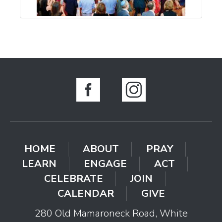
HOME
ABOUT
PRAY
LEARN
ENGAGE
ACT
CELEBRATE
JOIN
CALENDAR
GIVE
280 Old Mamaroneck Road, White