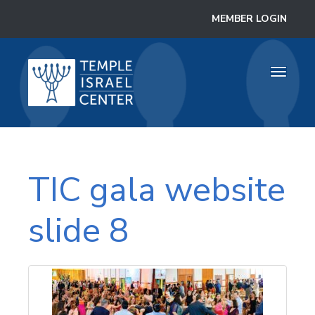
MEMBER LOGIN
Toggle
navigati
TIC gala website
slide 8