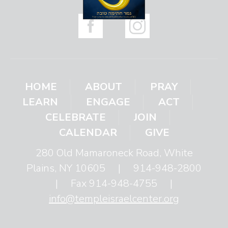
HOME
ABOUT
PRAY
LEARN
ENGAGE
ACT
CELEBRATE
JOIN
CALENDAR
GIVE
280 Old Mamaroneck Road, White
Plains, NY 10605
|
914-948-2800
|
Fax 914-948-4755
|
info@templeisraelcenter.org