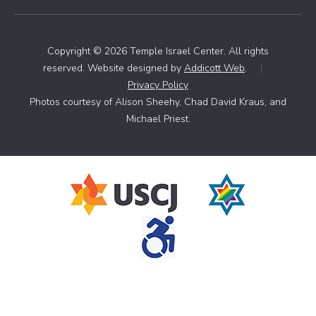
Copyright © 2026 Temple Israel Center. All rights
reserved. Website designed by
Addicott Web
.
|
Privacy Policy
Photos courtesy of Alison Sheehy, Chad David Kraus, and
Michael Priest.