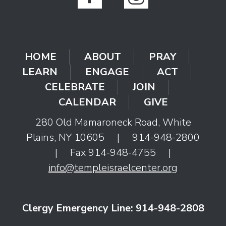
HOME
ABOUT
PRAY
LEARN
ENGAGE
ACT
CELEBRATE
JOIN
CALENDAR
GIVE
280 Old Mamaroneck Road, White
Plains, NY 10605
|
914-948-2800
|
Fax 914-948-4755
|
info@templeisraelcenter.org
Clergy Emergency Line: 914-948-2808