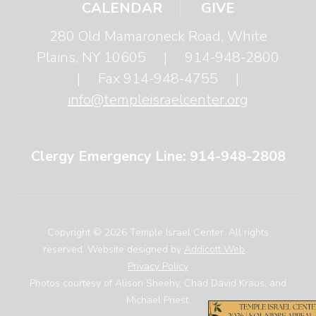
CALENDAR
GIVE
280 Old Mamaroneck Road, White
Plains, NY 10605
|
914-948-2800
|
Fax 914-948-4755
|
info@templeisraelcenter.org
Clergy Emergency Line: 914-948-2808
Copyright © 2026 Temple Israel Center. All rights
reserved. Website designed by
Addicott Web
.
|
Privacy Policy
Photos courtesy of Alison Sheehy, Chad David Kraus, and
Michael Priest.