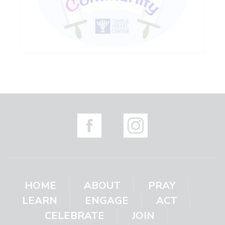
HOME
ABOUT
PRAY
LEARN
ENGAGE
ACT
CELEBRATE
JOIN