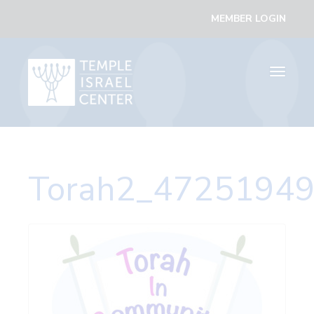
MEMBER LOGIN
Toggle
navigati
Torah2_47251949