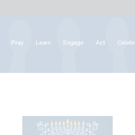
Pray
Learn
Engage
Act
Celeb