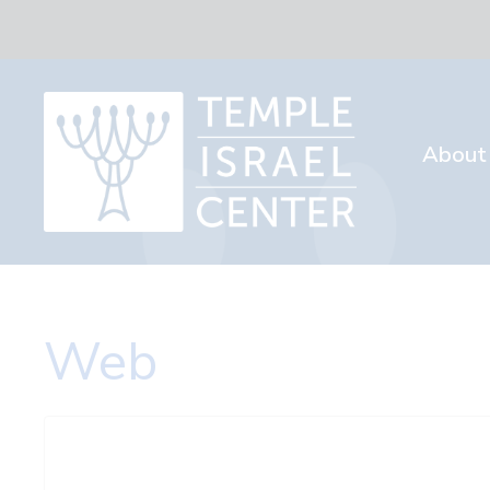
About
Web