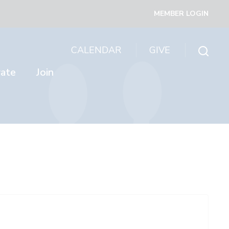
MEMBER LOGIN
CALENDAR
GIVE
rate
Join