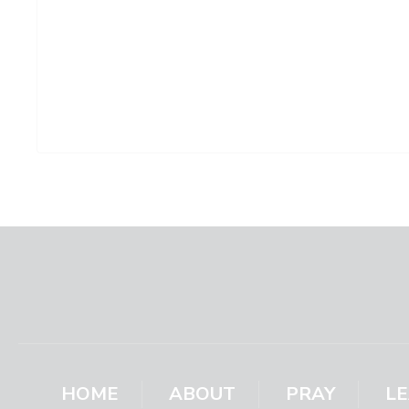
HOME
ABOUT
PRAY
L