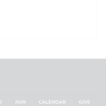
E
JOIN
CALENDAR
GIVE