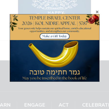
EARN
ENGAGE
ACT
CELEBRAT