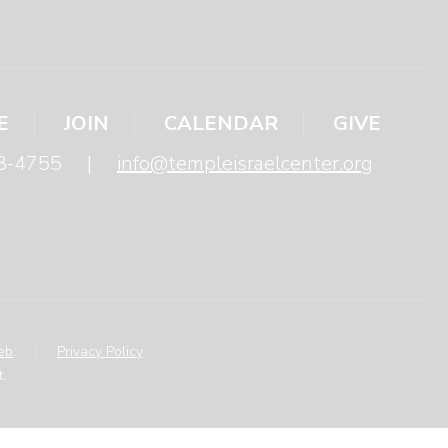
E
JOIN
CALENDAR
GIVE
8-4755
|
info@templeisraelcenter.org
eb
.
|
Privacy Policy
.