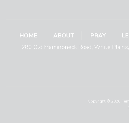
HOME
ABOUT
PRAY
L
280 Old Mamaroneck Road, White Plain
Copyright © 2026 Temp