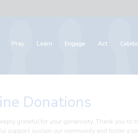
Pray
Learn
Engage
Act
Celeb
ine Donations
eeply grateful for your generosity. Thank you t
ul support sustain our community and foster a co