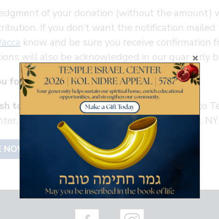
dgment of your donation (without the amount) wi
ribution. If you don’t want the notification mailed
Vacca
know and be sure you receive confirmation f
tions will also be acknowledged in our quarterly b
u for your support! Todah Rabah!
sh to mail in a check
, please make it payable to T
enter, 280 Old Mamaroneck Road, White Plains, N
E NOW