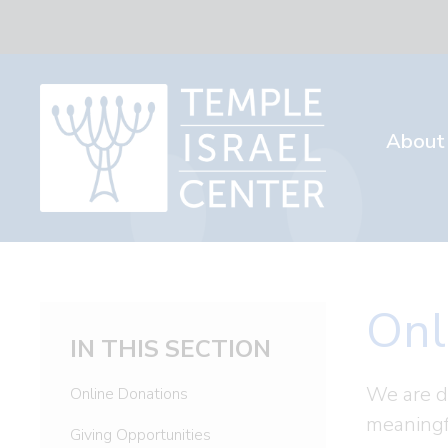
About
Onl
IN THIS SECTION
We are d
Online Donations
meaningf
Giving Opportunities