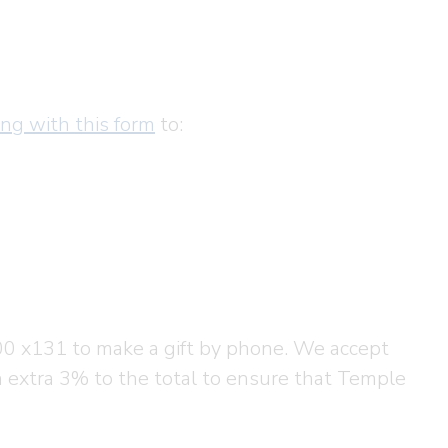
ong with this form
to:
00 x131 to make a gift by phone. We accept
n extra 3% to the total to ensure that Temple