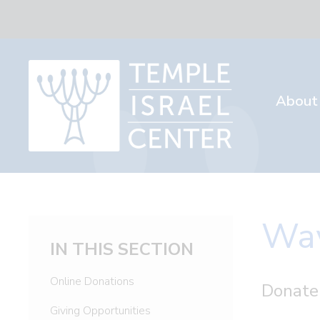
About
Way
IN THIS SECTION
Online Donations
Donate
Giving Opportunities