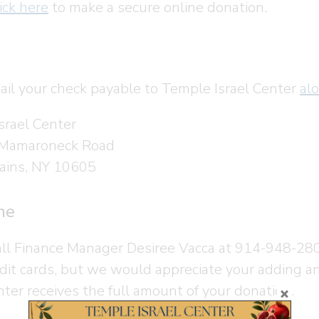
ick here
to make a secure online donation.
ail your check payable to Temple Israel Center
al
srael Center
 Mamaroneck Road
ains, NY 10605
ne
all Finance Manager Desiree Vacca at 914-948-28
edit cards, but we would appreciate your adding a
nter receives the full amount of your donation.