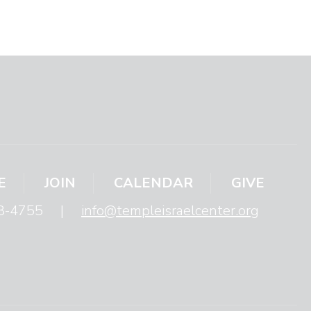
E
JOIN
CALENDAR
GIVE
8-4755
|
info@templeisraelcenter.org