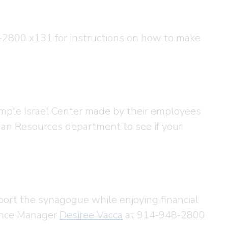
2800 x131 for instructions on how to make
emple Israel Center made by their employees
an Resources department to see if your
port the synagogue while enjoying financial
nance Manager
Desiree Vacca
at 914-948-2800