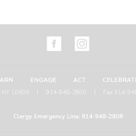
EARN
ENGAGE
ACT
CELEBRAT
s, NY 10605
|
914-948-2800
|
Fax 914-94
Clergy Emergency Line: 914-948-2808