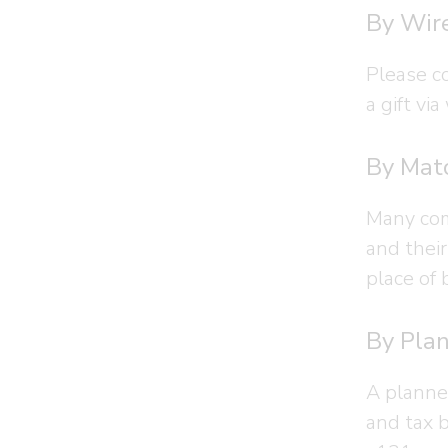
By Wire
Please c
a gift via
By Matc
Many com
and thei
place of 
By Plan
A planne
and tax 