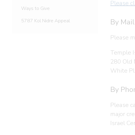
Please cl
Ways to Give
By Mail
5787 Kol Nidre Appeal
Please m
Temple I
280 Old
White Pl
By Pho
Please c
major cr
Israel Ce