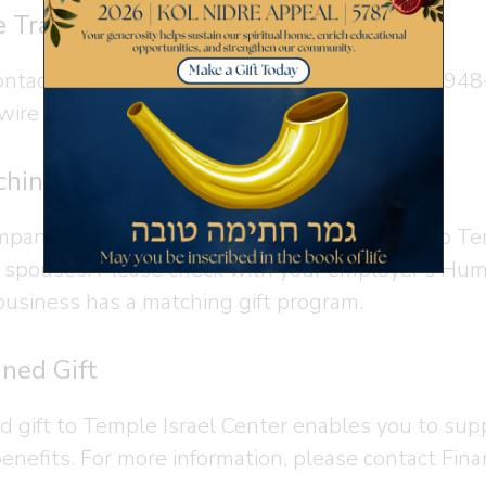
 Transfer
ontact Finance Manager
Desiree Vacca
at 914-948-
 wire transfer.
hing Gift
panies offer programs that will match gifts to T
r spouses. Please check with your employer’s Hum
business has a matching gift program.
ned Gift
d gift to Temple Israel Center enables you to sup
benefits. For more information, please contact Fi