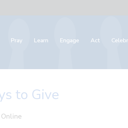
Pray
Learn
Engage
Act
Celeb
s to Give
 Online