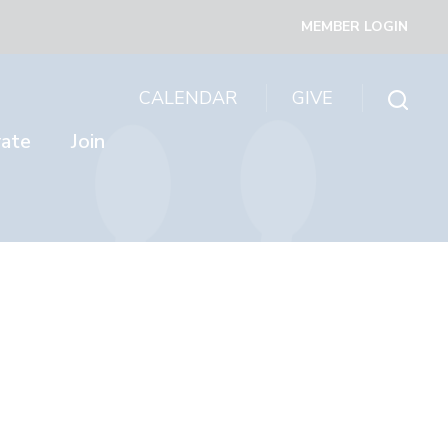
MEMBER LOGIN
CALENDAR
GIVE
rate
Join