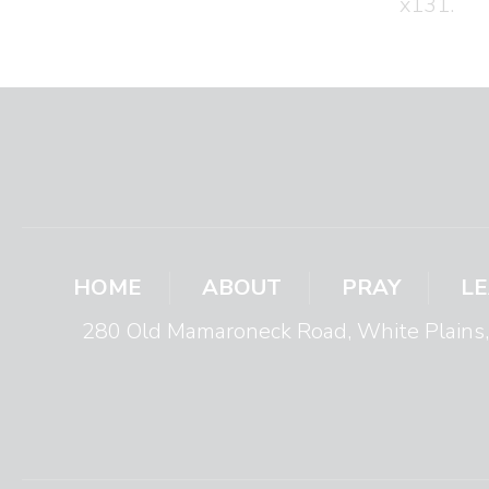
x131.
HOME
ABOUT
PRAY
L
280 Old Mamaroneck Road, White Plain